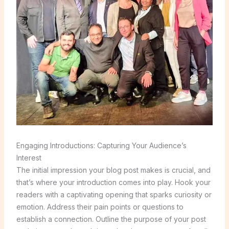
Engaging Introductions: Capturing Your Audience’s
Interest
The initial impression your blog post makes is crucial, and
that’s where your introduction comes into play. Hook your
readers with a captivating opening that sparks curiosity or
emotion. Address their pain points or questions to
establish a connection. Outline the purpose of your post