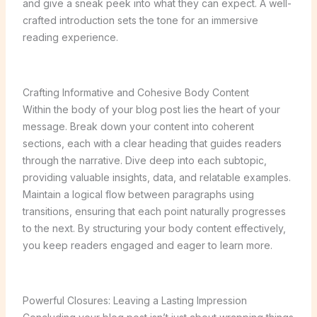
and give a sneak peek into what they can expect. A well-
crafted introduction sets the tone for an immersive
reading experience.
Crafting Informative and Cohesive Body Content
Within the body of your blog post lies the heart of your
message. Break down your content into coherent
sections, each with a clear heading that guides readers
through the narrative. Dive deep into each subtopic,
providing valuable insights, data, and relatable examples.
Maintain a logical flow between paragraphs using
transitions, ensuring that each point naturally progresses
to the next. By structuring your body content effectively,
you keep readers engaged and eager to learn more.
Powerful Closures: Leaving a Lasting Impression