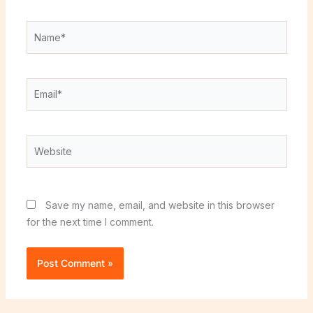
Name*
Email*
Website
Save my name, email, and website in this browser
for the next time I comment.