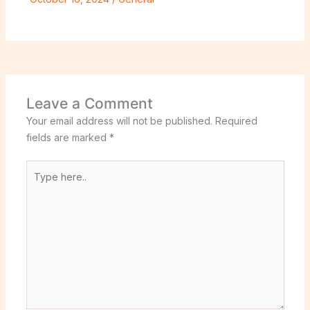
Leave a Comment
Your email address will not be published.
Required
fields are marked
*
Type
here..