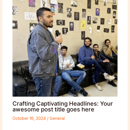
Crafting Captivating Headlines: Your
awesome post title goes here
October 16, 2024
/
General