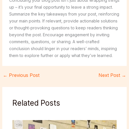
Concluding your blog post isn’t just about wrapping things
up – it’s your final opportunity to leave a strong impact.
Summarize the key takeaways from your post, reinforcing
your main points. If relevant, provide actionable solutions
or thought-provoking questions to keep readers thinking
beyond the post. Encourage engagement by inviting
comments, questions, or sharing. A well-crafted
conclusion should linger in your readers’ minds, inspiring
them to explore further or apply what they’ve learned.
←
Previous Post
Next Post
→
Related Posts