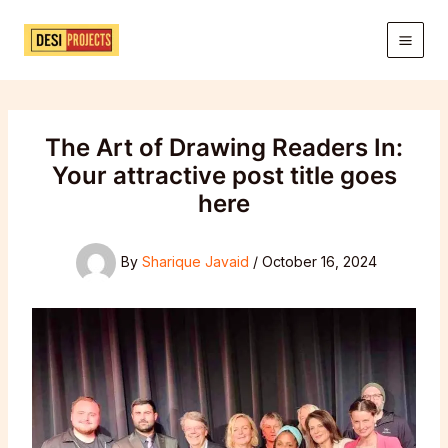
Skip
to
content
The Art of Drawing Readers In:
Your attractive post title goes
here
By
Sharique Javaid
/
October 16, 2024