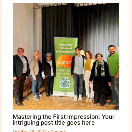
Mastering the First Impression: Your
intriguing post title goes here
October 16, 2024
/
General